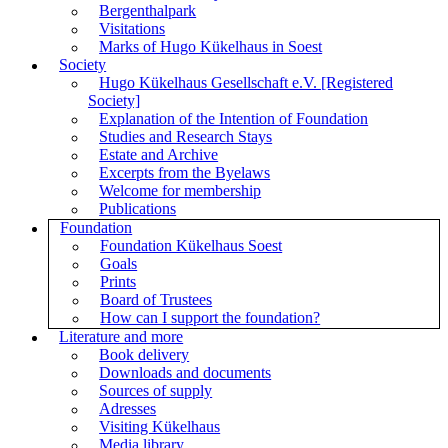
Bergenthalpark
Visitations
Marks of Hugo Kükelhaus in Soest
Society
Hugo Kükelhaus Gesellschaft e.V. [Registered
Society]
Explanation of the Intention of Foundation
Studies and Research Stays
Estate and Archive
Excerpts from the Byelaws
Welcome for membership
Publications
Foundation
Foundation Kükelhaus Soest
Goals
Prints
Board of Trustees
How can I support the foundation?
Literature and more
Book delivery
Downloads and documents
Sources of supply
Adresses
Visiting Kükelhaus
Media library