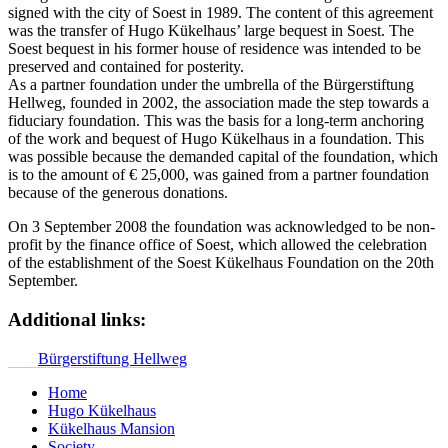
signed with the city of Soest in 1989. The content of this agreement
was the transfer of Hugo Kükelhaus’ large bequest in Soest. The
Soest bequest in his former house of residence was intended to be
preserved and contained for posterity.
As a partner foundation under the umbrella of the Bürgerstiftung
Hellweg, founded in 2002, the association made the step towards a
fiduciary foundation. This was the basis for a long-term anchoring
of the work and bequest of Hugo Kükelhaus in a foundation. This
was possible because the demanded capital of the foundation, which
is to the amount of € 25,000, was gained from a partner foundation
because of the generous donations.
On 3 September 2008 the foundation was acknowledged to be non-
profit by the finance office of Soest, which allowed the celebration
of the establishment of the Soest Kükelhaus Foundation on the 20th
September.
Additional links:
Bürgerstiftung Hellweg
Home
Hugo Kükelhaus
Kükelhaus Mansion
Society