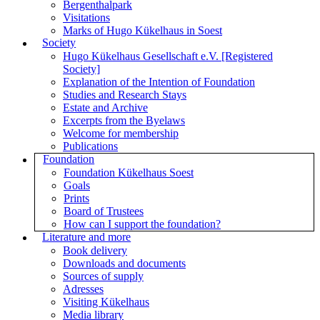
Bergenthalpark
Visitations
Marks of Hugo Kükelhaus in Soest
Society
Hugo Kükelhaus Gesellschaft e.V. [Registered
Society]
Explanation of the Intention of Foundation
Studies and Research Stays
Estate and Archive
Excerpts from the Byelaws
Welcome for membership
Publications
Foundation
Foundation Kükelhaus Soest
Goals
Prints
Board of Trustees
How can I support the foundation?
Literature and more
Book delivery
Downloads and documents
Sources of supply
Adresses
Visiting Kükelhaus
Media library