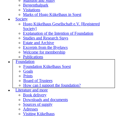
Mansion and Study
Bergenthalpark
Visitations
Marks of Hugo Kükelhaus in Soest
Society
Hugo Kükelhaus Gesellschaft e.V. [Registered
Society]
Explanation of the Intention of Foundation
Studies and Research Stays
Estate and Archive
Excerpts from the Byelaws
Welcome for membership
Publications
Foundation
Foundation Kükelhaus Soest
Goals
Prints
Board of Trustees
How can I support the foundation?
Literature and more
Book delivery
Downloads and documents
Sources of supply
Adresses
Visiting Kükelhaus