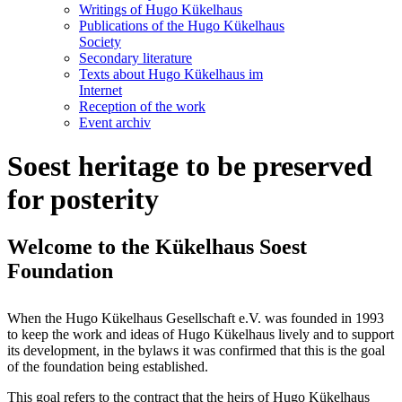
Writings of Hugo Kükelhaus
Publications of the Hugo Kükelhaus
Society
Secondary literature
Texts about Hugo Kükelhaus im
Internet
Reception of the work
Event archiv
Soest heritage to be preserved
for posterity
Welcome to the Kükelhaus Soest
Foundation
When the Hugo Kükelhaus Gesellschaft e.V. was founded in 1993
to keep the work and ideas of Hugo Kükelhaus lively and to support
its development, in the bylaws it was confirmed that this is the goal
of the foundation being established.
This goal refers to the contract that the heirs of Hugo Kükelhaus