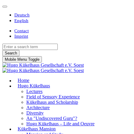
Deutsch
English
Contact
Imprint
Search
Mobile Menu Toggle
Home
Hugo Kükelhaus
Lectures
Field of Sensory Experience
Kükelhaus and Scholarship
Architecture
Diversity
An "Undiscovered Guru"?
Hugo Kükelhaus – Life and Oeuvre
Kükelhaus Mansion