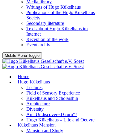
Media library
Writings of Hugo Kükelhaus
Publications of the Hugo Kükelhaus
Society
Secondary literature
Texts about Hugo Kükelhaus im
Internet
Reception of the work
Event archiv
Mobile Menu Toggle
Home
Hugo Kükelhaus
Lectures
Field of Sensory Experience
Kükelhaus and Scholarship
Architecture
Diversity
An "Undiscovered Guru"?
Hugo Kükelhaus – Life and Oeuvre
Kükelhaus Mansion
Mansion and Study