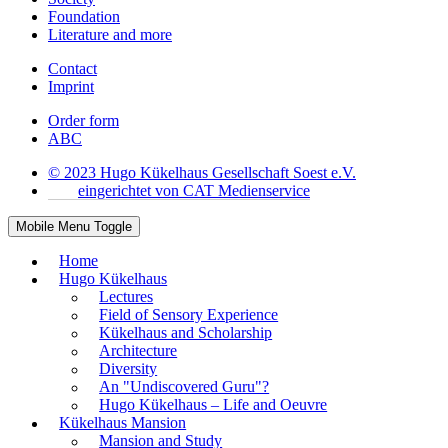
Foundation
Literature and more
Contact
Imprint
Order form
ABC
© 2023 Hugo Kükelhaus Gesellschaft Soest e.V.
eingerichtet von CAT Medienservice
Mobile Menu Toggle
Home
Hugo Kükelhaus
Lectures
Field of Sensory Experience
Kükelhaus and Scholarship
Architecture
Diversity
An "Undiscovered Guru"?
Hugo Kükelhaus – Life and Oeuvre
Kükelhaus Mansion
Mansion and Study